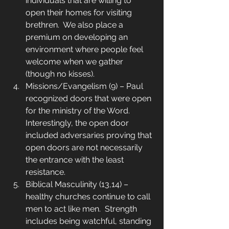
individuals that are willing to 
open their homes for visiting 
brethren.  We also place a 
premium on developing an 
environment where people feel 
welcome when we gather 
(though no kisses).
Missions/Evangelism (9) – Paul 
recognized doors that were open 
for the ministry of the Word.  
Interestingly, the open door 
included adversaries proving that 
open doors are not necessarily 
the entrance with the least 
resistance.
Biblical Masculinity (13,14) – 
healthy churches continue to call 
men to act like men.  Strength 
includes being watchful, standing 