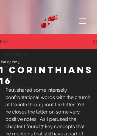
Post
All Posts
Jan 27, 2013
1 Corinthians
All Posts
Daily in the Word
16
Past Sermons
Paul shared some intensely 
confrontational words with the church 
at Corinth throughout the letter.  Yet 
he closes the letter on some very 
positive notes.  As I perused the 
chapter I found 7 key concepts that 
he mentions that still have a part of 