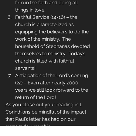
firm in the faith and doing all 
things in love.
Faithful Service (14-16) – the 
church is characterized as 
equipping the believers to do the 
work of the ministry.  The 
household of Stephanas devoted 
themselves to ministry.  Today’s 
church is filled with faithful 
servants!
Anticipation of the Lord’s coming 
(22) – Even after nearly 2000 
years we still look forward to the 
return of the Lord!
As you close out your reading in 1 
Corinthians be mindful of the impact 
that Paul’s letter has had on our 
current day worship.
Daily in the Word