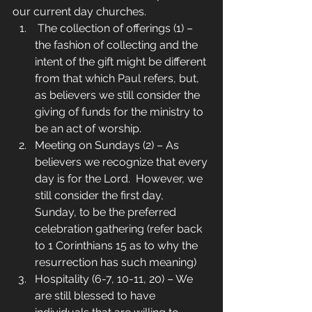
our current day churches.
 The collection of offerings (1) – 
the fashion of collecting and the 
intent of the gift might be different 
from that which Paul refers, but, 
as believers we still consider the 
giving of funds for the ministry to 
be an act of worship.
Meeting on Sundays (2) – As 
believers we recognize that every 
day is for the Lord.  However, we 
still consider the first day, 
Sunday, to be the preferred 
celebration gathering (refer back 
to 1 Corinthians 15 as to why the 
resurrection has such meaning)
Hospitality (6-7, 10-11, 20) – We 
are still blessed to have 