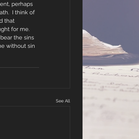
ment, perhaps 
h.  I think of 
 that 
ght for me.  
bear the sins 
e without sin 
See All