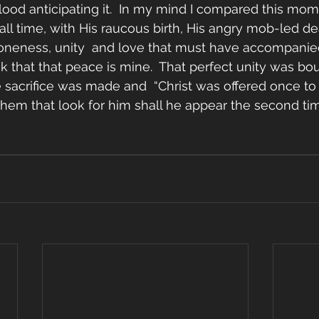
lood anticipating it.  In my mind I compared this mo
ll time, with His raucous birth, His angry mob-led deat
 oneness, unity  and love that must have accompanied
nk that that peace is mine.  That perfect unity was bou
e sacrifice was made and  “Christ was offered once to 
hem that look for him shall he appear the second tim