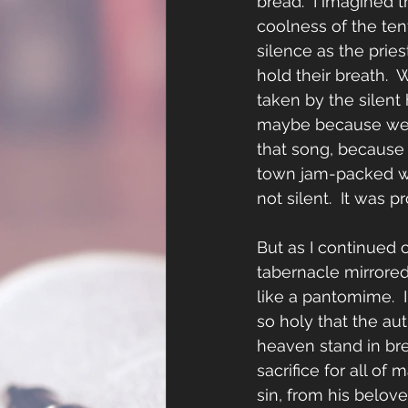
bread.  I imagined 
coolness of the ten
silence as the prie
hold their breath.  W
taken by the silent
maybe because we de
that song, because m
town jam-packed wit
not silent.  It was 
But as I continued o
tabernacle mirrored
like a pantomime.  
so holy that the auth
heaven stand in bre
sacrifice for all o
sin, from his belov