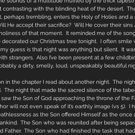
the sounds of a multitude muffled by the thick tapestr
t contrasting with the blinding heat of the desert.  
st, perhaps trembling, enters the Holy of Holies and a
ill He accept their sacrifice?  Will He cover their sins
 holiness of that moment.  It reminded me of the song 
corated our Christmas tree tonight.  I often smile 
y guess is that night was anything but silent.  It was 
h strangers.  Also I’ve been present at a few childbir
probably a dirty, smelly, loud, unspeakably beautiful nig
n in the chapter I read about another night.  The nigh
.  The night that made the sacred silence of the tab
I saw the Son of God approaching the throne of the Fa
or will not even speak of it’s earthly image (vs 5).  I h
athlessness as the Son offered Himself as the once 
f mankind.  The Son who was reunited after being separ
ed Father.  The Son who had finished the task that ha