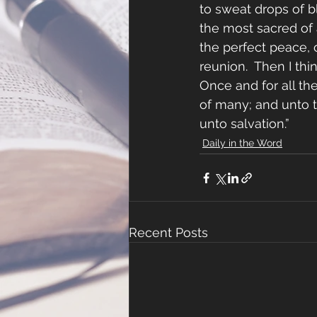
to sweat drops of b
the most sacred of a
the perfect peace,
reunion.  Then I thi
Once and for all th
of many; and unto t
unto salvation.”
Daily in the Word
Recent Posts