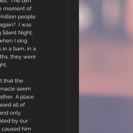
ies.  The dim 
The moment of 
 million people 
 again?  I was 
Silent Night, 
when I sing 
in a barn, in a 
ths, they were 
ht. 
t that the 
ernacle seem 
ther.  A place 
eard all of 
and only 
ated by our 
d caused him 