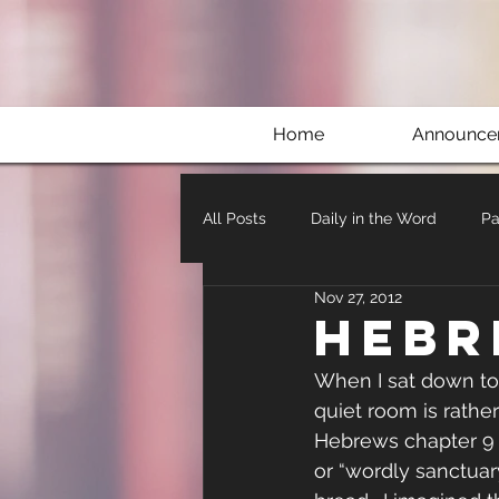
Home
Announce
All Posts
Daily in the Word
Pa
Nov 27, 2012
Hebr
When I sat down to 
quiet room is rather
Hebrews chapter 9 I
or “wordly sanctuary