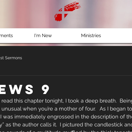
ments
I'm New
Ministries
st Sermons
ews 9
read this chapter tonight, I took a deep breath.  Bein
 unusual when you’re a mother of four.   As I began to
 was immediately engrossed in the description of th
” as the author calls it.  I pictured the candlestick a