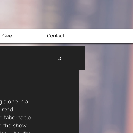
Give
Contact
g alone in a 
 read 
e tabernacle 
nd the shew-