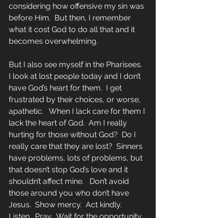
considering how offensive my sin was 
before Him.  But then, I remember 
what it cost God to do all that and it 
becomes overwhelming.
But I also see myself in the Pharisees.  
I look at lost people today and I don’t 
have God’s heart for them.  I get 
frustrated by their choices, or worse, 
apathetic.   When I lack care for them I 
lack the heart of God.  Am I really 
hurting for those without God?  Do I 
really care that they are lost?  Sinners 
have problems, lots of problems, but 
that doesn’t stop God’s love and it 
shouldn’t affect mine.   Don’t avoid 
those around you who don’t have 
Jesus.  Show mercy.  Act kindly.  
Listen.  Pray.  Wait for the opportunity 