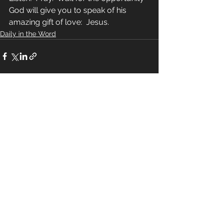
God will give you to speak of his 
amazing gift of love:  Jesus.
Daily in the Word
See All
Recent Posts