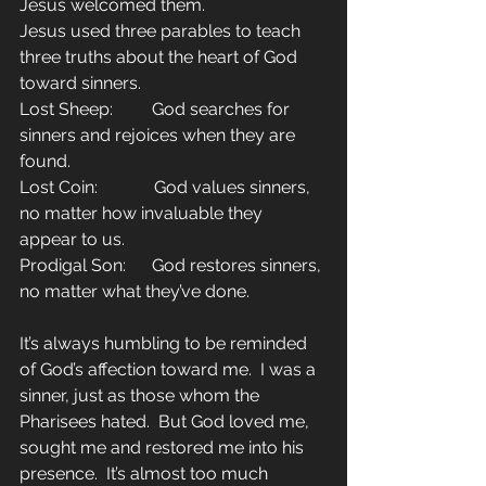
Jesus welcomed them.
Jesus used three parables to teach 
three truths about the heart of God 
toward sinners.
Lost Sheep:         God searches for 
sinners and rejoices when they are 
found.
Lost Coin:             God values sinners, 
no matter how invaluable they 
appear to us.
Prodigal Son:      God restores sinners, 
no matter what they’ve done.
It’s always humbling to be reminded 
of God’s affection toward me.  I was a 
sinner, just as those whom the 
Pharisees hated.  But God loved me, 
sought me and restored me into his 
presence.  It’s almost too much 