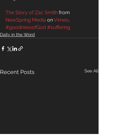
The Story of Zac Smith
 from 
NewSpring Media
 on 
Vimeo
.
#goodnessofGod
#suffering
Daily in the Word
See All
Recent Posts