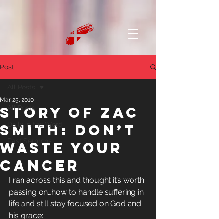
Post
All Posts
Mar 25, 2010
Story of Zac
All Posts
Daily in the Word
Smith: Don’t
Past Sermons
Waste Your
Cancer
I ran across this and thought it’s worth 
passing on…how to handle suffering in 
life and still stay focused on God and 
his grace: