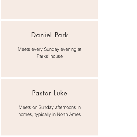
Daniel Park
Meets every Sunday evening at
Parks' house
Pastor Luke
Meets on Sunday afternoons in
homes, typically in North Ames