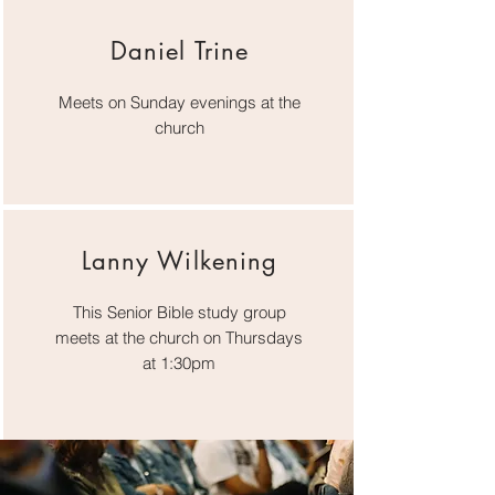
Daniel Trine
Meets on Sunday evenings at the
church
Lanny Wilkening
This Senior Bible study group
meets at the church on Thursdays
at 1:30pm