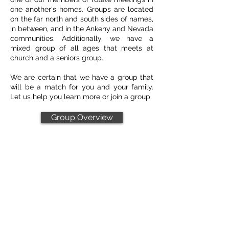
one another's homes. Groups are located
on the far north and south sides of names,
in between, and in the Ankeny and Nevada
communities. Additionally, we have a
mixed group of all ages that meets at
church and a seniors group.
We are certain that we have a group that
will be a match for you and your family.
Let us help you learn more or join a group.
Group Overview
Leader Resources
HEAR Guide
Starter Guide