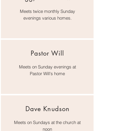
Meets twice monthly Sunday
evenings various homes.
Pastor Will
Meets on Sunday evenings at
Pastor Will's home
Dave Knudson
Meets on Sundays at the church at
noon