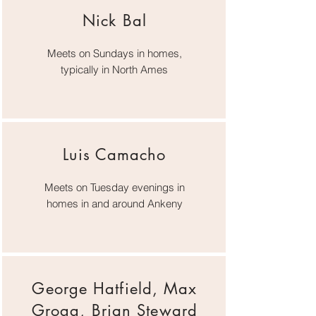
Nick Bal
Meets on Sundays in homes,
typically in North Ames
Luis Camacho
Meets on Tuesday evenings in
homes in and around Ankeny
George Hatfield, Max
Grogg, Brian Steward