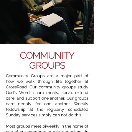
COMMUNITY
GROUPS
Community Groups are a major part of
how we walk through life together at
CrossRoad. Our community groups study
God's Word, share meals, serve, extend
care, and support one another. Our groups
care deeply for one another. Weekly
fellowship at the regularly scheduled
Sunday services simply can not do this.
Most groups meet biweekly in the home of
one of our members or rotate meetings in