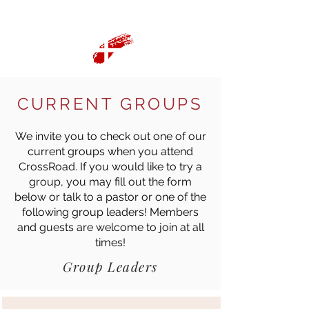
CURRENT GROUPS
We invite you to check out one of our
current groups when you attend
CrossRoad. If you would like to try a
group, you may fill out the form
below or talk to a pastor or one of the
following group leaders! Members
and guests are welcome to join at all
times!
Group Leaders