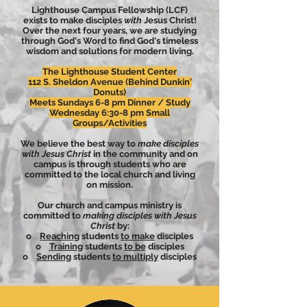
Lighthouse Campus Fellowship (LCF)
exists to make disciples
with
Jesus Christ!
Over the next four years, we are studying
through God's Word to find God's timeless
wisdom and solutions for modern living.
The Lighthouse Student Center
112 S. Sheldon Avenue (Behind
Dunkin'
Donuts)
Meets Sundays 6-8 pm Dinner / Study
Wednesday 6:30-8 pm Small
Groups/Activities
We believe the best way to
make disciples
with Jesus Christ
in the community and on
campus is through students who are
committed to the local church and living
on mission.
Our church and campus ministry is
committed to
making disciples with Jesus
Christ
by:
o
Reaching
students
to make
disciples
o
Training
students
to be
disciples
o
Sending
students
to multiply
disciples