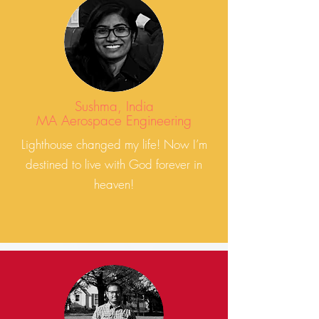
Sushma, India
MA Aerospace Engineering
Lighthouse changed my life! Now I’m
destined to live with God forever in
heaven!