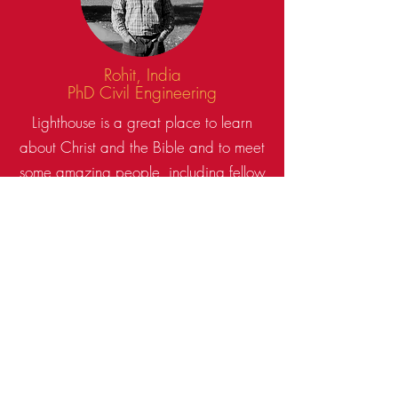
Rohit, India
PhD Civil Engineering
Lighthouse is a great place to learn
about Christ and the Bible and to meet
some amazing people, including fellow
international students.