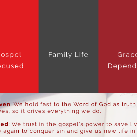
ospel
Family Life
Grac
ocused
Depend
iven
: We hold fast to the Word of God as truth
ves, so it drives everything we do.
sed
: We trust in the gospel's power to save li
 again to conquer sin and give us new life in