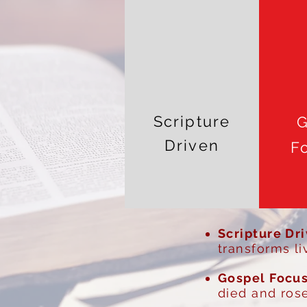
Scripture
G
Driven
F
Scripture Dr
transforms li
Gospel Focu
died and rose