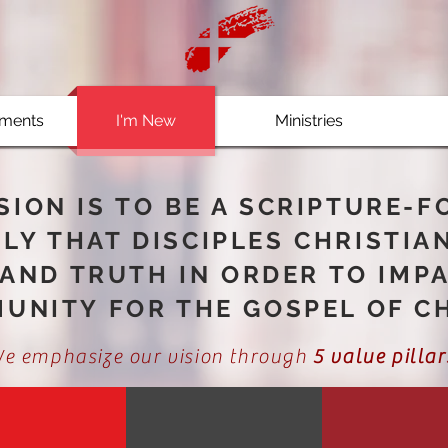
ments
I'm New
Ministries
SION IS TO BE A SCRIPTURE-
LY THAT DISCIPLES CHRISTIA
AND TRUTH IN ORDER TO IMP
UNITY FOR THE GOSPEL OF CH
e emphasize our vision through
5 value pillar