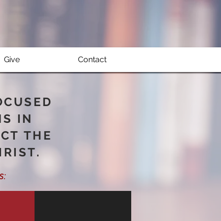
Give
Contact
FOCUSED
NS IN
ACT THE
RIST.
s
: