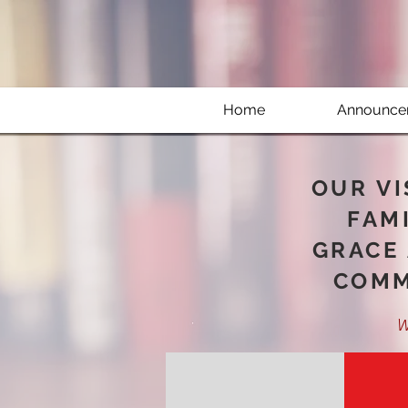
Home
Announce
OUR VI
FAMI
GRACE 
COMM
W