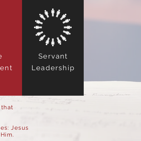
e
Servant
ent
Leadership
 that
ves: Jesus
 Him.