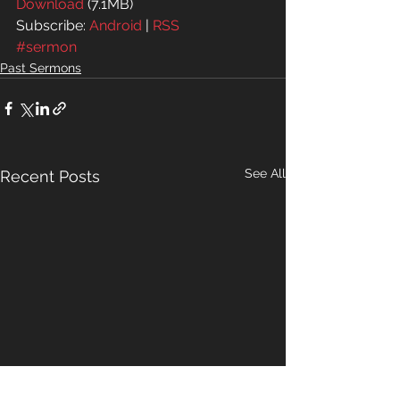
Download
 (7.1MB)
Subscribe: 
Android
 | 
RSS
#sermon
Past Sermons
See All
Recent Posts