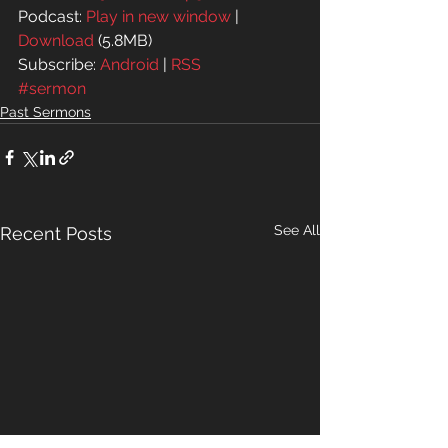
Podcast: 
Play in new window
 | 
Download
 (5.8MB)
Subscribe: 
Android
 | 
RSS
#sermon
Past Sermons
See All
Recent Posts