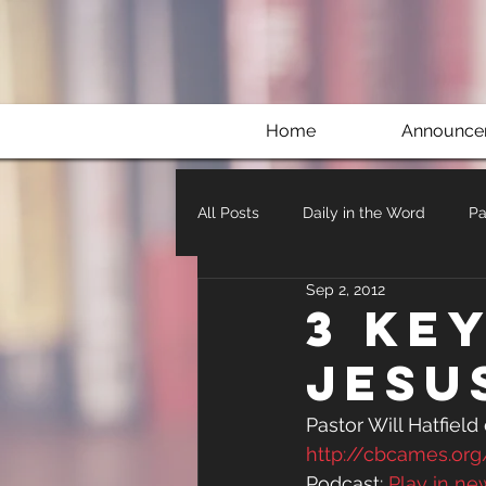
Home
Announce
All Posts
Daily in the Word
Pa
Sep 2, 2012
3 Key
Jesu
Pastor Will Hatfield
http://cbcames.o
Podcast: 
Play in n