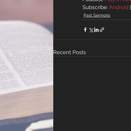
Subscribe: 
Android
 
Past Sermons
Recent Posts