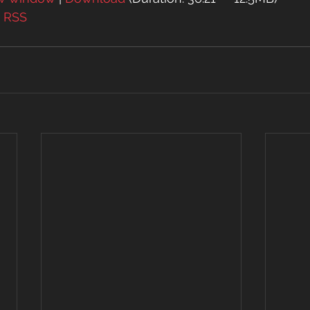
| 
RSS