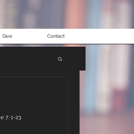
Give
Contact
e 7: 1-23