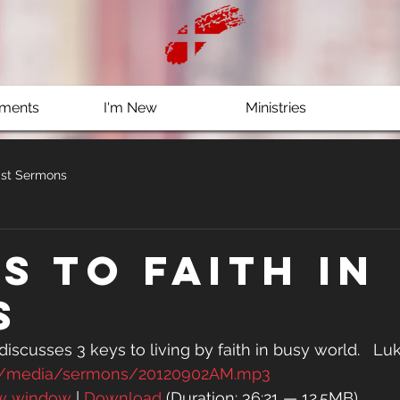
ments
I'm New
Ministries
st Sermons
s to Faith in
s
 discusses 3 keys to living by faith in busy world.   Luk
rg/media/sermons/20120902AM.mp3
ew window
 | 
Download
 (Duration: 36:21 — 12.5MB)