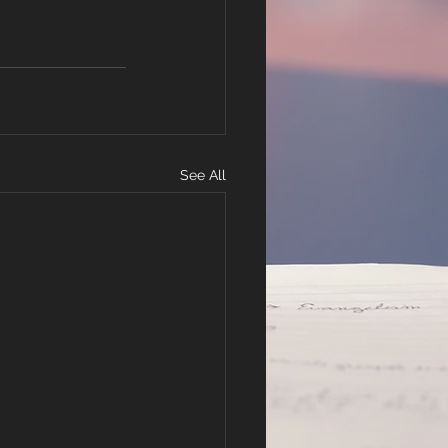
See All