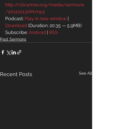
http://cbcames.org/media/sermons
/20110213AM.mp3
Podcast: 
Play in new window
 | 
Download
 (Duration: 20:35 — 5.9MB)
Subscribe: 
Android
 | 
RSS
Past Sermons
See All
Recent Posts