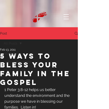
Post
All Posts
Feb 13, 2011
5 Ways to
All Posts
Daily in the Word
Bless Your
Past Sermons
Family in the
Gospel
1 Peter 3:8-12 helps us better 
understand the environment and the 
purpose we have in blessing our 
families.  Listen in!