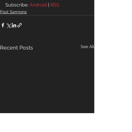
Subscribe: 
Android
 | 
RSS
Past Sermons
See All
Recent Posts