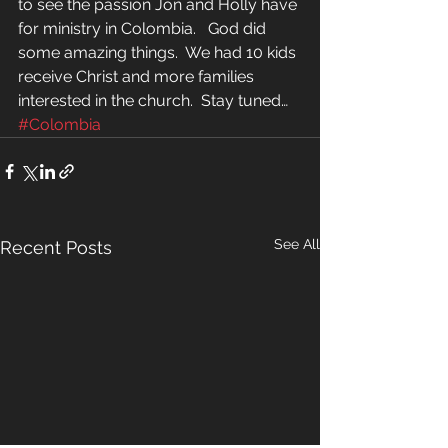
to see the passion Jon and Holly have 
for ministry in Colombia.   God did 
some amazing things.  We had 10 kids 
receive Christ and more families 
interested in the church.  Stay tuned…
#Colombia
See All
Recent Posts