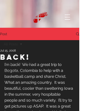
Post
All Posts
Jul 15, 2008
Back!
All Posts
Daily in the Word
I’m back!  We had a great trip to 
Bogota, Colombia to help with a 
Past Sermons
basketball camp and share Christ.  
What an amazing country.  It was 
beautiful, cooler than sweltering Iowa 
in the summer, very hospitable 
people and so much variety.  I’ll try to 
get pictures up ASAP.  It was a great 