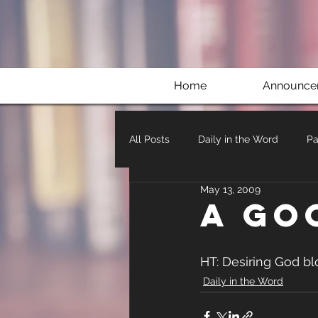
Home
Announce
All Posts
Daily in the Word
Pa
May 13, 2009
A go
HT: Desiring God bl
Daily in the Word