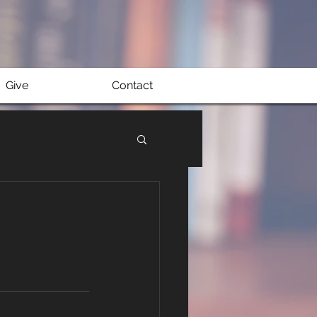
Give
Contact