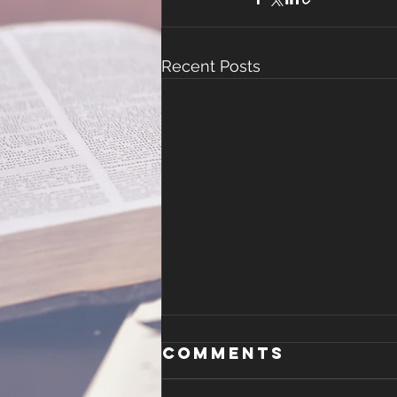
Recent Posts
Malachi 4
Comments