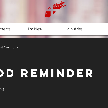
ments
I'm New
Ministries
st Sermons
od reminder
og