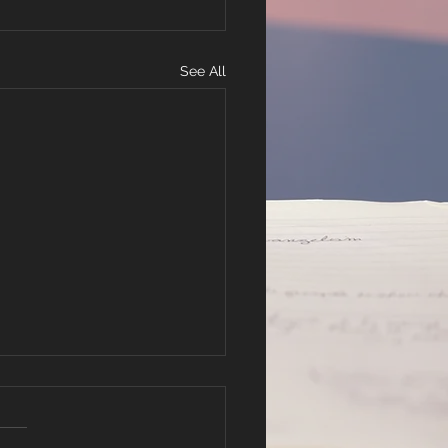
See All
lachi 2