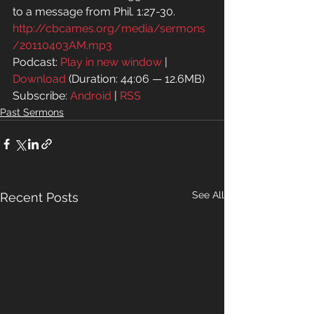
to a message from Phil. 1:27-30.
http://cbcames.org/media/sermons
/20110403AM.mp3
Podcast: 
Play in new window
 | 
Download
 (Duration: 44:06 — 12.6MB)
Subscribe: 
Android
 | 
RSS
Past Sermons
See All
Recent Posts