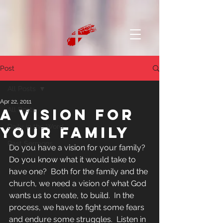
Post
All Posts
Apr 22, 2011
A Vision for
All Posts
Daily in the Word
Your Family
Past Sermons
Do you have a vision for your family?  
Do you know what it would take to 
have one?  Both for the family and the 
church, we need a vision of what God 
wants us to create, to build.  In the 
process, we have to fight some fears 
and endure some struggles.  Listen in 