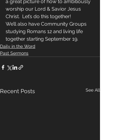
a great picture of how to ambitiously 
worship our Lord & Savior Jesus 
Christ.  Let’s do this together!
We’ll also have Community Groups 
studying Romans 12 and living life 
together starting September 19.  
Daily in the Word
Past Sermons
See All
Recent Posts