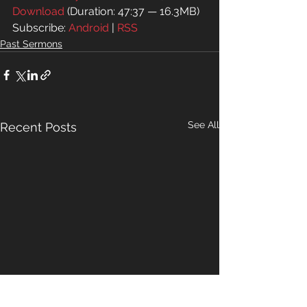
Download
 (Duration: 47:37 — 16.3MB)
Subscribe: 
Android
 | 
RSS
Past Sermons
See All
Recent Posts