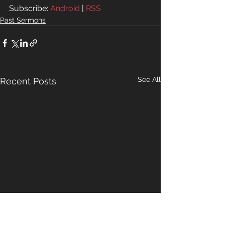
Subscribe: 
Android
 | 
RSS
Past Sermons
See All
Recent Posts