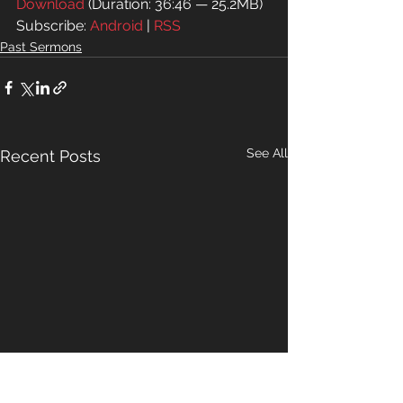
Download
 (Duration: 36:46 — 25.2MB)
Subscribe: 
Android
 | 
RSS
Past Sermons
See All
Recent Posts