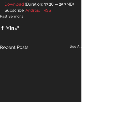
Download
 (Duration: 37:28 — 25.7MB)
Subscribe: 
Android
 | 
RSS
Past Sermons
See All
Recent Posts