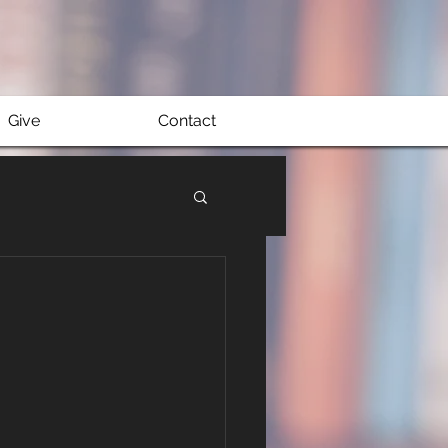
Give
Contact
e