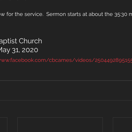
w for the service.  Sermon starts at about the 35:30 m
ptist Church
May 31, 2020
/www.facebook.com/cbcames/videos/250449289515