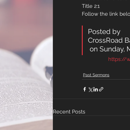
Title 2:1 
Follow the link belo
Posted by 
CrossRoad Ba
 on Sunday, 
https:/
Past Sermons
Recent Posts