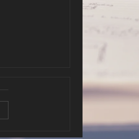
r Hope in
fe and Death
er 3-4 Pastor Will Hatfield
://cbc.nathanclague.com/2
802AM.mp3 Podcast: Play
ew window | Download
tion: 34:55 —...