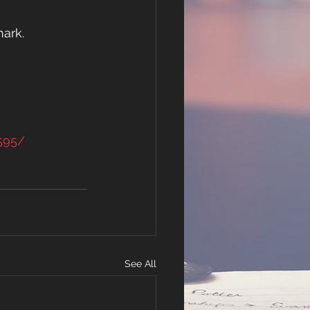
ark. 
595/
See All