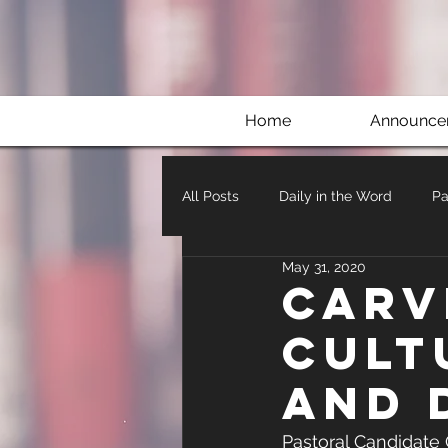
Home
Announce
All Posts
Daily in the Word
Pa
May 31, 2020
Carv
Cult
and 
Pastoral Candidate