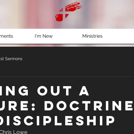
ments
I'm New
Ministries
st Sermons
ing out a
ure: Doctrin
Discipleship
 Chris Lowe 