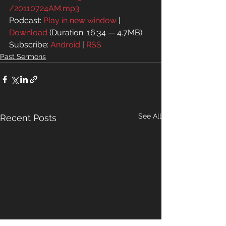
/20110724AM.mp3
Podcast: 
Play in new window
 | 
Download
 (Duration: 16:34 — 4.7MB)
Subscribe: 
Android
 | 
RSS
Past Sermons
See All
Recent Posts