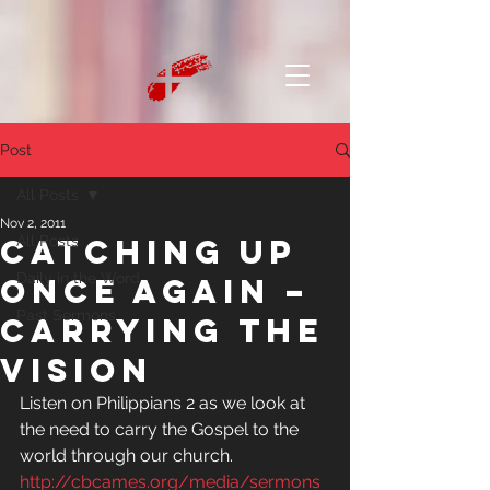
Post
All Posts
Nov 2, 2011
Catching up
All Posts
Daily in the Word
once again –
Past Sermons
Carrying the
Vision
Listen on Philippians 2 as we look at 
the need to carry the Gospel to the 
world through our church.
http://cbcames.org/media/sermons