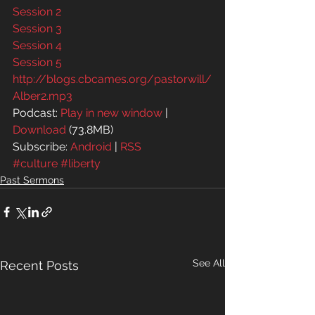
Session 2
Session 3
Session 4
Session 5
http://blogs.cbcames.org/pastorwill/
Alber2.mp3
Podcast: 
Play in new window
 | 
Download
 (73.8MB)
Subscribe: 
Android
 | 
RSS
#culture
#liberty
Past Sermons
See All
Recent Posts