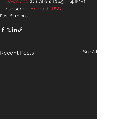
Download
 (Duration: 10:45 — 4.1MB)
Subscribe: 
Android
 | 
RSS
Past Sermons
See All
Recent Posts