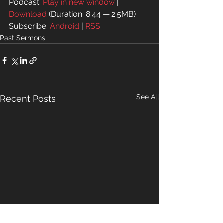
Podcast: 
Play in new window
 | 
Download
 (Duration: 8:44 — 2.5MB)
Subscribe: 
Android
 | 
RSS
Past Sermons
See All
Recent Posts