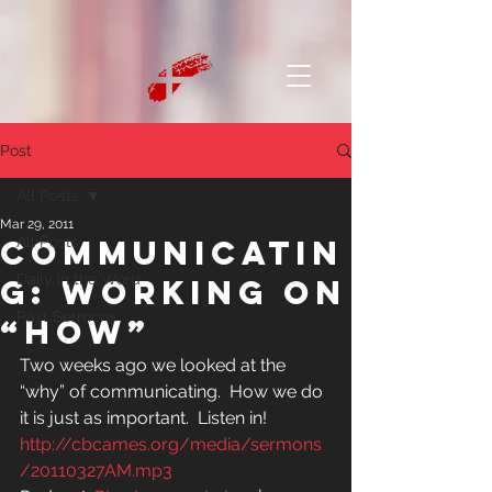
Post
All Posts
Mar 29, 2011
Communicatin
All Posts
Daily in the Word
g: Working on
Past Sermons
“how”
Two weeks ago we looked at the 
“why” of communicating.  How we do 
it is just as important.  Listen in!
http://cbcames.org/media/sermons
/20110327AM.mp3