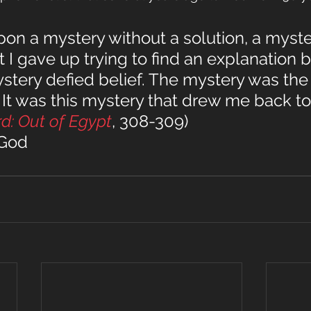
on a mystery without a solution, a myste
I gave up trying to find an explanation 
tery defied belief. The mystery was the 
 It was this mystery that drew me back to
rd: Out of Egypt
, 308-309)
 God