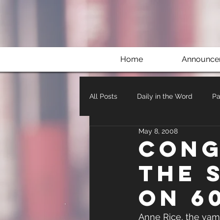
Home
Announce
All Posts
Daily in the Word
Pa
May 8, 2008
Cong
the 
on 6
Anne Rice, the vamp