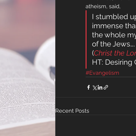
atheism, said,
I stumbled up
immense that 
the whole mys
of the Jews….
(
Christ the Lo
HT: Desiring
#Evangelism
Recent Posts