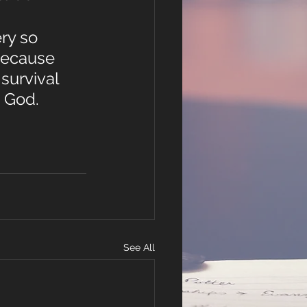
ry so 
because 
survival 
 God. 
See All