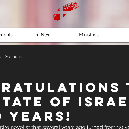
ments
I'm New
Ministries
st Sermons
ratulations 
state of Israe
0 years!
ire novelist that several years ago turned from 30 ye