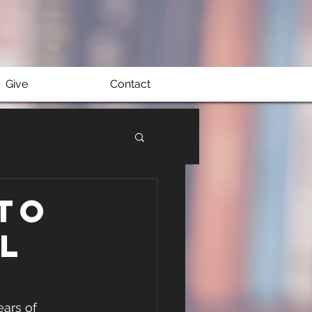
Give
Contact
to
l
ars of 