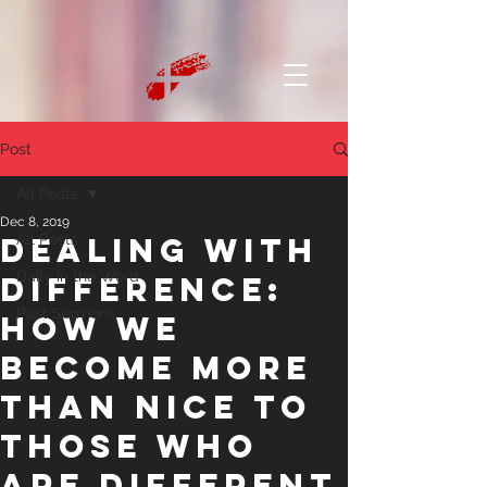
Post
All Posts
Dec 8, 2019
Dealing with
All Posts
Daily in the Word
Difference:
Past Sermons
How We
Become More
than Nice to
Those Who
are Different