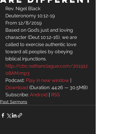
Rev. Nigel Black 
Deuteronomy 10:12-19 
From 12/8/2019 
Based on God’s just and loving 
character (Deut 10:12-16), we are 
called to exercise authentic love 
toward all peoples by obeying 
biblical injunctions.
http://cbc.nathanclague.com/201912
08AM.mp3
Podcast: 
Play in new window
 | 
Download
 (Duration: 44:26 — 30.5MB)
Subscribe: 
Android
 | 
RSS
Past Sermons