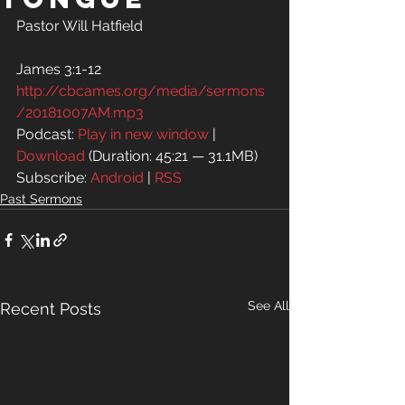
Pastor Will Hatfield
James 3:1-12
http://cbcames.org/media/sermons
/20181007AM.mp3
Podcast: 
Play in new window
 | 
Download
 (Duration: 45:21 — 31.1MB)
Subscribe: 
Android
 | 
RSS
Past Sermons
See All
Recent Posts