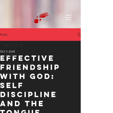
Post
All Posts
Oct 7, 2018
Effective
All Posts
Daily in the Word
Friendship
Past Sermons
With God:
Self
Discipline
and the
Tongue