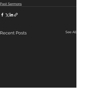
Past Sermons
See All
Recent Posts
A Pattern For
Our Hope