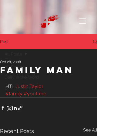
Post
All Posts
Oct 28, 2008
Family Man
All Posts
Daily in the Word
HT:  
Justin Taylor
Past Sermons
#family
#youtube
See All
Recent Posts