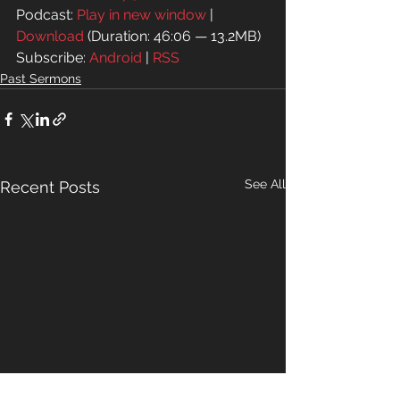
Podcast: 
Play in new window
 | 
Download
 (Duration: 46:06 — 13.2MB)
Subscribe: 
Android
 | 
RSS
Past Sermons
See All
Recent Posts