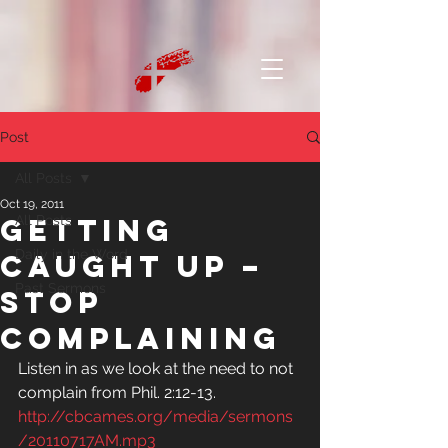
Post
All Posts
Oct 19, 2011
Getting
All Posts
Daily in the Word
caught up –
Past Sermons
Stop
complaining
Listen in as we look at the need to not 
complain from Phil. 2:12-13.
http://cbcames.org/media/sermons
/20110717AM.mp3