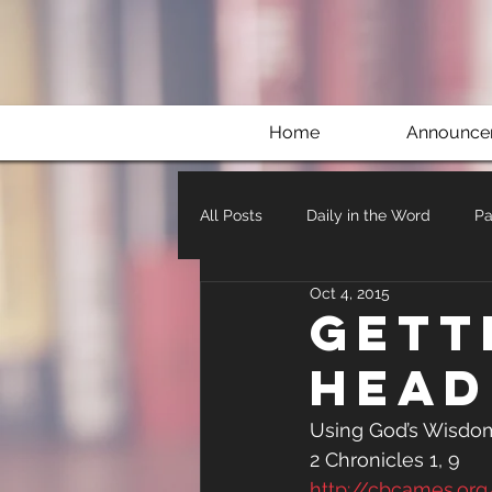
Home
Announce
All Posts
Daily in the Word
Pa
Oct 4, 2015
Gett
Head
Using God’s Wisdom
2 Chronicles 1, 9
http://cbcames.or