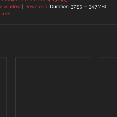
ew window
 | 
Download
 (Duration: 37:55 — 34.7MB)
| 
RSS