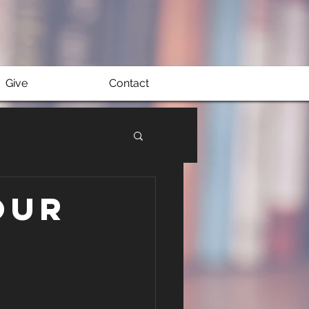
Give
Contact
our