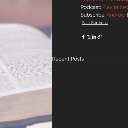
Podcast: 
Play in n
Subscribe: 
Android
 
Past Sermons
Recent Posts