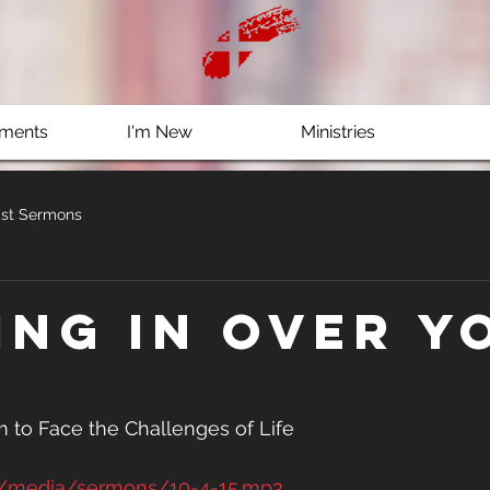
ments
I'm New
Ministries
st Sermons
ing In Over Y
 to Face the Challenges of Life
g/media/sermons/10-4-15.mp3