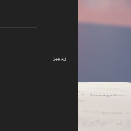
See All