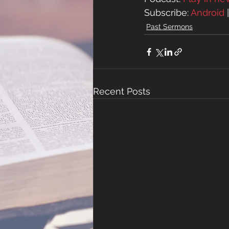
Subscribe: 
Android
 
Past Sermons
Recent Posts