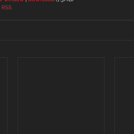
| 
RSS