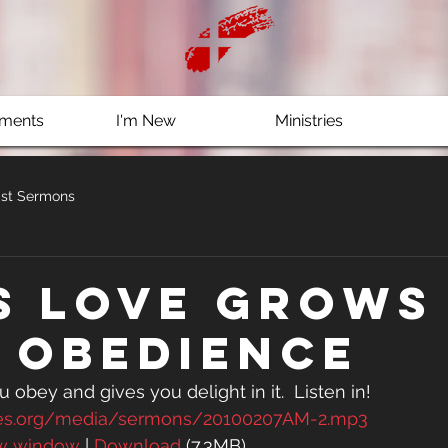
ments
I'm New
Ministries
st Sermons
s Love grows
 obedience
 obey and gives you delight in it.  Listen in!
es.org/media/sermons/20100207AM-2.mp3
ew window
 | 
Download
 (7.3MB)