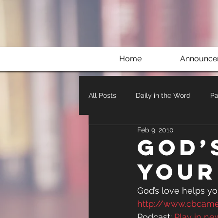
Home
Announce
All Posts
Daily in the Word
Pa
Feb 9, 2010
God’
your
God’s love helps you
http://www.cbcam
Podcast: 
Play in n