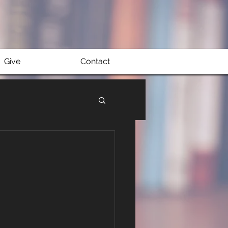
Give
Contact