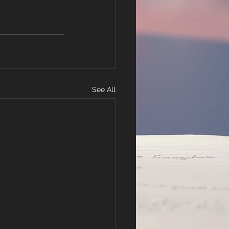
See All