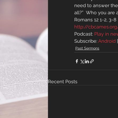
need to answer the 
all?”  Who you are 
Romans 12 1-2, 3-8
http://cbcames.o
Podcast: 
Play in n
Subscribe: 
Android
 
Past Sermons
Recent Posts