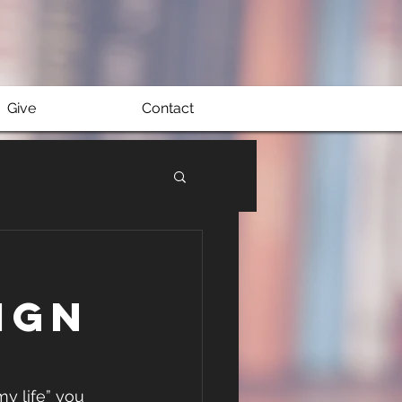
Give
Contact
ign
y life” you 