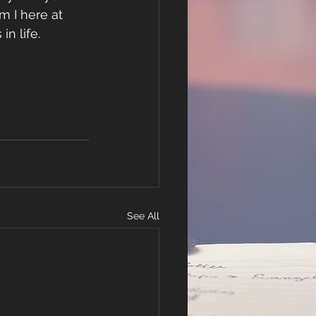
m I here at 
n life.
See All