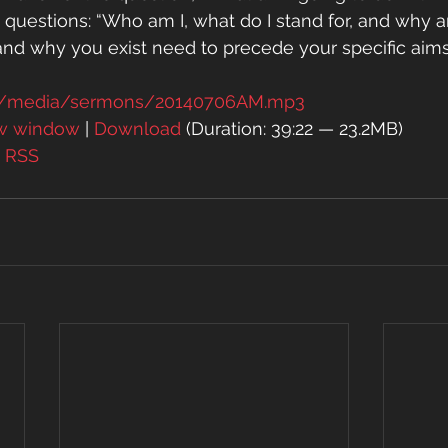
questions: “Who am I, what do I stand for, and why a
and why you exist need to precede your specific aims i
rg/media/sermons/20140706AM.mp3
ew window
 | 
Download
 (Duration: 39:22 — 23.2MB)
| 
RSS