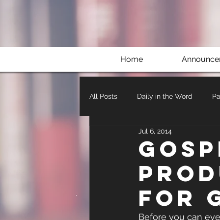
Home
Announce
All Posts
Daily in the Word
Pa
Jul 6, 2014
Gosp
Prod
for 
Before you can even