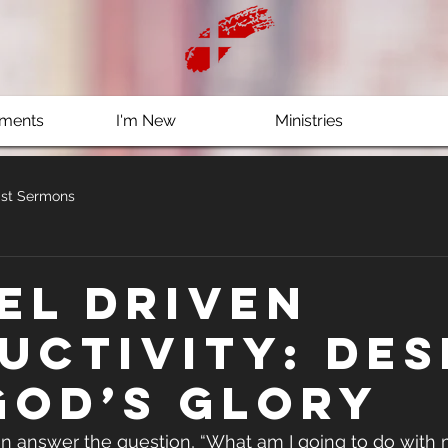
ments
I'm New
Ministries
st Sermons
el Driven
uctivity: Des
God’s Glory
 answer the question, “What am I going to do with m