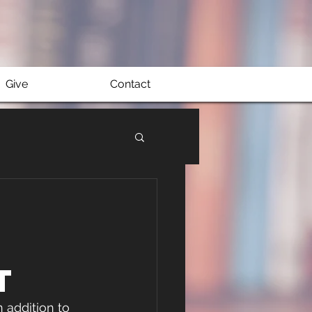
Give
Contact
t
 addition to 