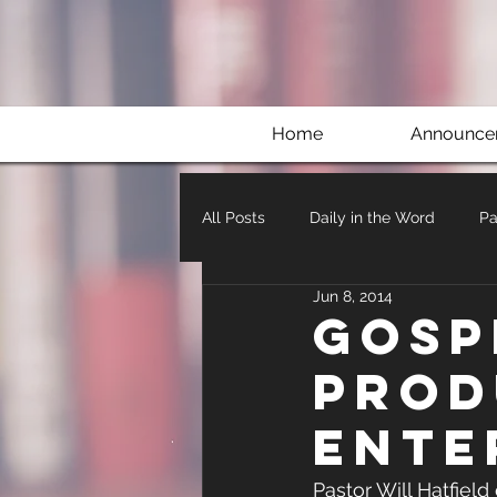
Home
Announce
All Posts
Daily in the Word
Pa
Jun 8, 2014
Gosp
Prod
Ente
Pastor Will Hatfield