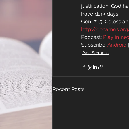
justification, God 
have dark days.
Gen. 2:15; Colossians
http://cbcames.o
Podcast: 
Play in n
Subscribe: 
Android
 
Past Sermons
Recent Posts