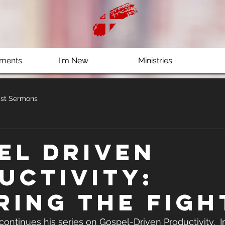
ments
I'm New
Ministries
st Sermons
el Driven
uctivity:
ring the Figh
 continues his series on Gospel-Driven Productivity.  In