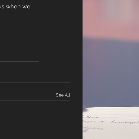
 us when we 
See All