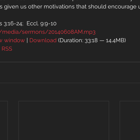
has given us other motivations that should encourage
 3:16-24;  Eccl. 9:9-10
rg/media/sermons/20140608AM.mp3
ew window
 | 
Download
 (Duration: 33:18 — 14.4MB)
| 
RSS