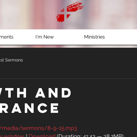
ments
I'm New
Ministries
st Sermons
th and
rance
g/media/sermons/8-9-15.mp3
ew window
 | 
Download
 (Duration: 41:43 — 38.2MB)