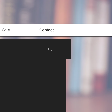
Give
Contact