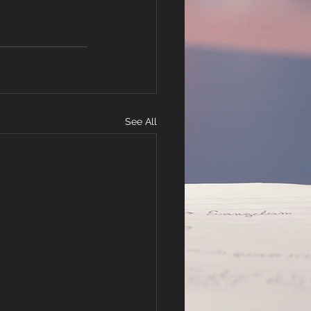
See All