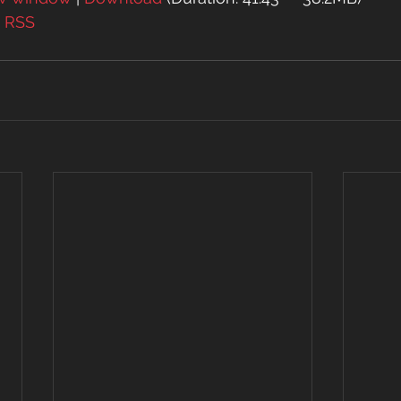
| 
RSS