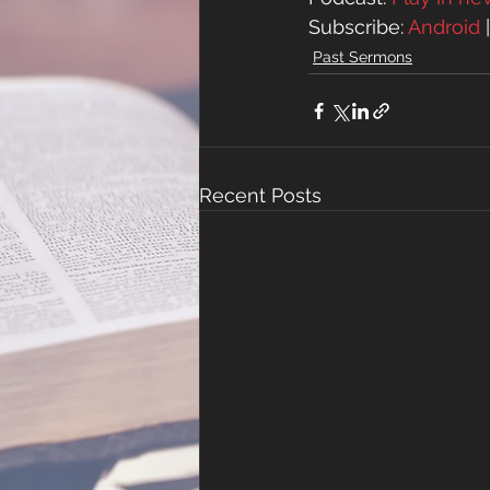
Subscribe: 
Android
 
Past Sermons
Recent Posts