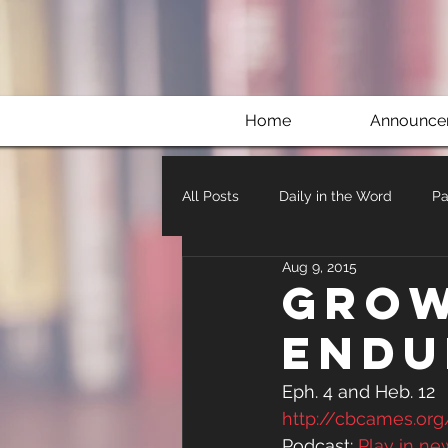
Home
Announce
All Posts
Daily in the Word
Pa
Aug 9, 2015
Grow
Endu
Eph. 4 and Heb. 12
http://cbcames.or
Podcast: 
Play in n