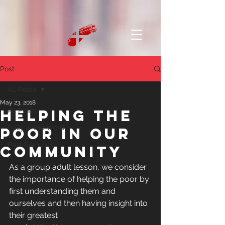
Post
All Posts
May 23, 2018
Helping the
All Posts
Daily in the Word
poor in our
Past Sermons
community
As a group adult lesson, we consider 
the importance of helping the poor by 
first understanding them and 
ourselves and then having insight into 
their greatest 