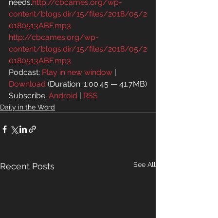
needs.
http://cbcames.org/wp-
content/blogs.dir/15/files/2018/05/2
0180513ABF.mp3
http://cbcames.org/wp-
content/blogs.dir/15/files/2018/05/2
0180513ABF.mp3
Podcast: 
Play in new window
 | 
Download
 (Duration: 1:00:45 — 41.7MB)
Subscribe: 
Android
 | 
RSS
Daily in the Word
See All
Recent Posts