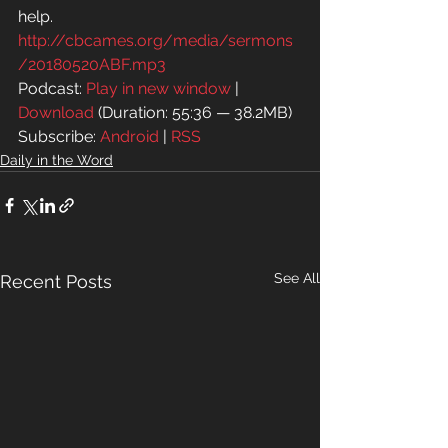
help.
http://cbcames.org/media/sermons
/20180520ABF.mp3
Podcast: 
Play in new window
 | 
Download
 (Duration: 55:36 — 38.2MB)
Subscribe: 
Android
 | 
RSS
Daily in the Word
See All
Recent Posts