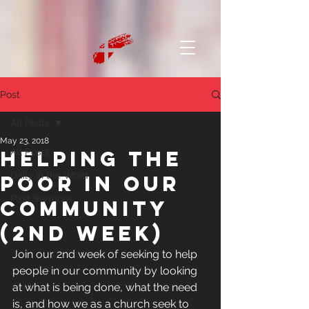
Post
All Posts
May 23, 2018
Helping the
All Posts
Daily in the Word
poor in our
Past Sermons
community
(2nd week)
Join our 2nd week of seeking to help 
people in our community by looking 
at what is being done, what the need 
is, and how we as a church seek to 