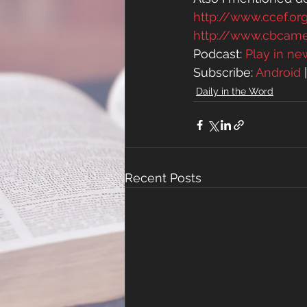
http://www.ccef.or
http://www.cbcam
Podcast: 
Play in n
Subscribe: 
Android
 
Daily in the Word
Recent Posts