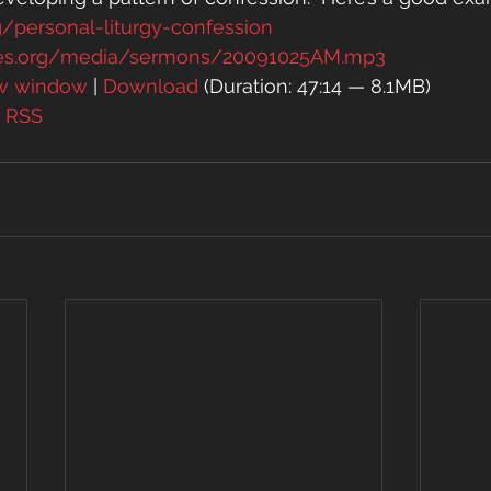
g/personal-liturgy-confession
es.org/media/sermons/20091025AM.mp3
ew window
 | 
Download
 (Duration: 47:14 — 8.1MB)
| 
RSS