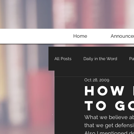
Home
Announce
All Posts
Daily in the Word
Pa
Oct 28, 2009
How 
to G
What we believe abo
that we get defensi
Also I mentioned de