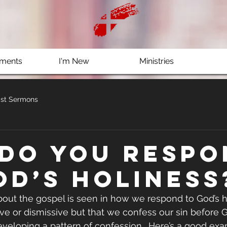
ments
I'm New
Ministries
st Sermons
do you respo
od’s holiness
ut the gospel is seen in how we respond to God’s ho
ve or dismissive but that we confess our sin before Go
veloping a pattern of confession.  Here’s a good exa