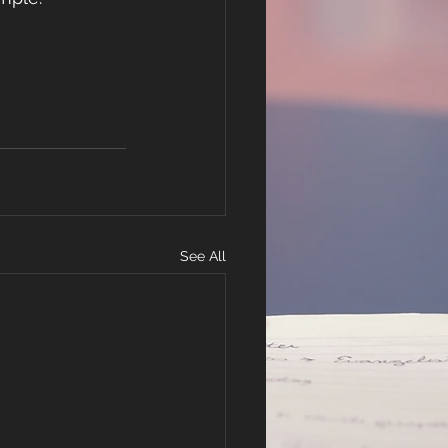
See All