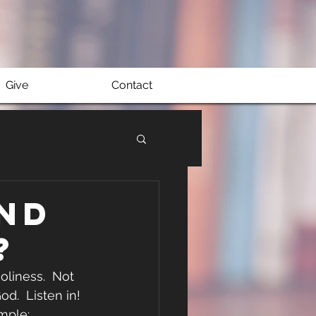
Give
Contact
nd
?
liness.  Not 
d.  Listen in! 
mple: 