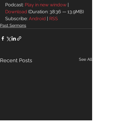
Podcast: 
Play in new window
 | 
Download
 (Duration: 38:36 — 13.9MB)
Subscribe: 
Android
 | 
RSS
Past Sermons
See All
Recent Posts