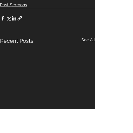
Past Sermons
See All
Recent Posts
A Pattern For
Our Hope