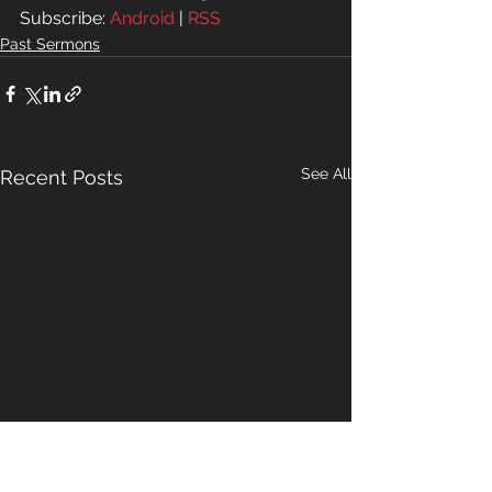
Subscribe: 
Android
 | 
RSS
Past Sermons
See All
Recent Posts