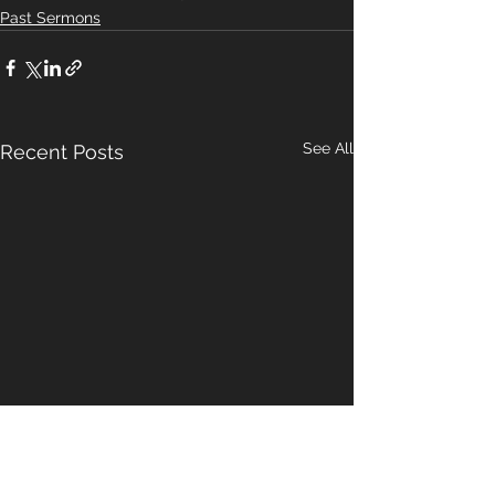
Past Sermons
See All
Recent Posts
A Pattern For
Our Hope