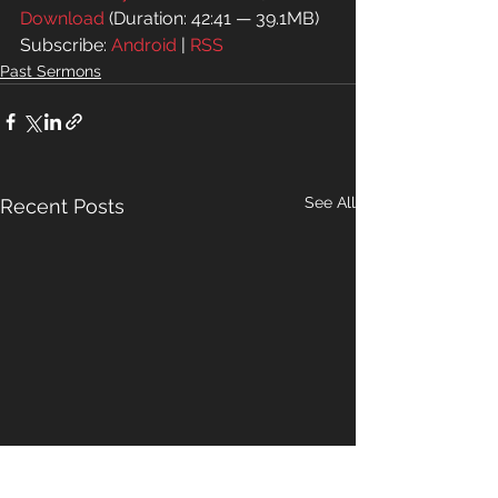
Download
 (Duration: 42:41 — 39.1MB)
Subscribe: 
Android
 | 
RSS
Past Sermons
See All
Recent Posts