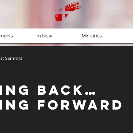
ments
I'm New
Ministries
st Sermons
ing Back…
ing Forward