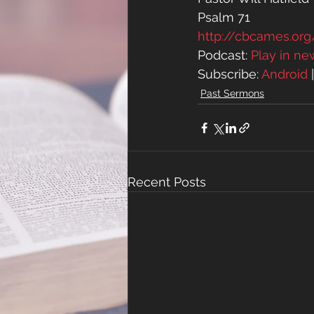
Psalm 71
http://cbcames.o
Podcast: 
Play in n
Subscribe: 
Android
 
Past Sermons
Recent Posts