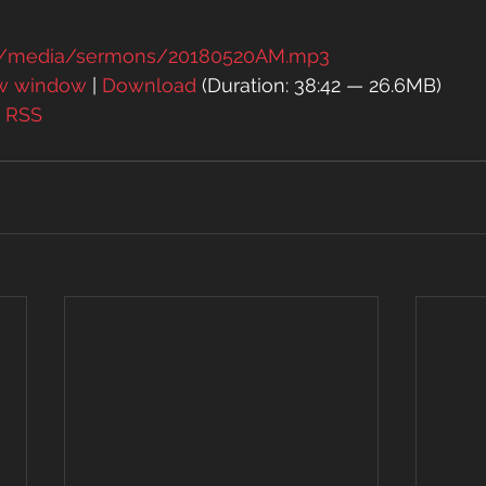
rg/media/sermons/20180520AM.mp3
ew window
 | 
Download
 (Duration: 38:42 — 26.6MB)
| 
RSS