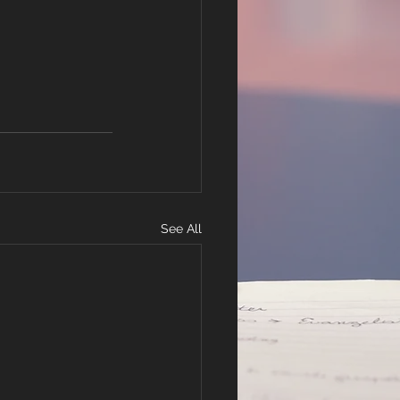
See All