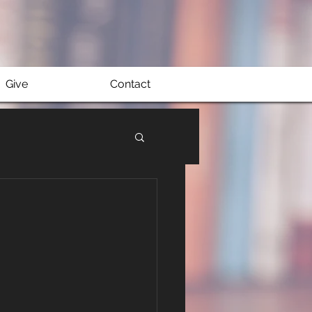
Give
Contact