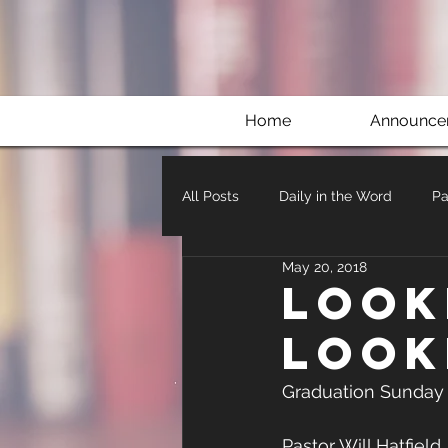
Home
Announce
All Posts
Daily in the Word
Pa
May 20, 2018
Look
Look
Graduation Sunday
Pastor Will Hatfield