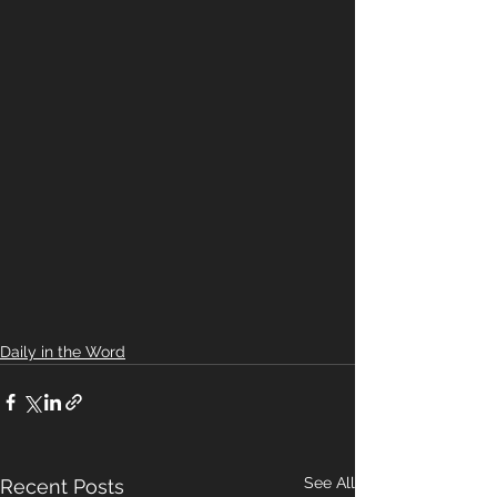
Daily in the Word
See All
Recent Posts