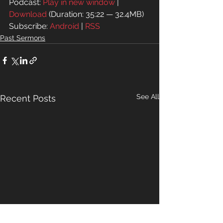
Podcast: 
Play in new window
 | 
Download
 (Duration: 35:22 — 32.4MB)
Subscribe: 
Android
 | 
RSS
Past Sermons
See All
Recent Posts