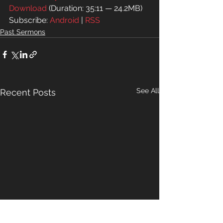
Download
 (Duration: 35:11 — 24.2MB)
Subscribe: 
Android
 | 
RSS
Past Sermons
See All
Recent Posts