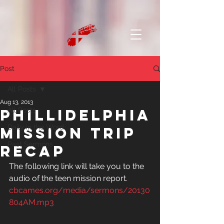
Post
All Posts
Aug 13, 2013
Phillidelphia
All Posts
Daily in the Word
Mission Trip
Past Sermons
Recap
The following link will take you to the 
audio of the teen mission report.
cbcames.org/media/sermons/20130
804AM.mp3