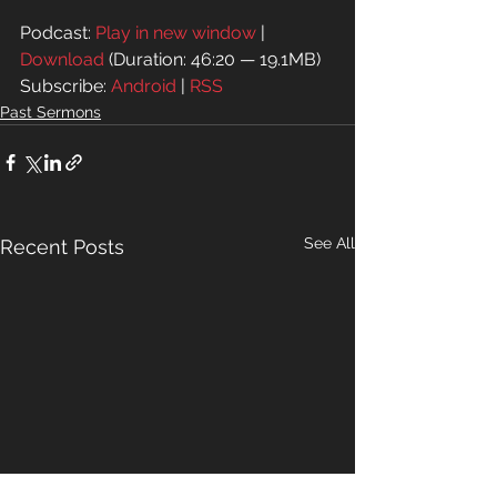
Podcast: 
Play in new window
 | 
Download
 (Duration: 46:20 — 19.1MB)
Subscribe: 
Android
 | 
RSS
Past Sermons
See All
Recent Posts