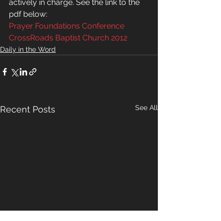
actively in charge. See the link to the 
pdf below:
Prayer Foundations Conference 
CrossRoads Baptist Church 2012
Daily in the Word
See All
Recent Posts