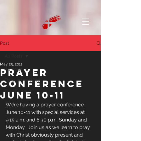
Post
All Posts
May 25, 2012
Prayer
All Posts
Daily in the Word
Conference
Past Sermons
June 10-11
We’re having a prayer conference 
June 10-11 with special services at 
9:15 a.m. and 6:30 p.m. Sunday and 
Monday.  Join us as we learn to pray 
with Christ obviously present and 